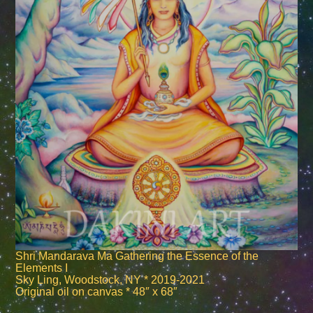
Shri Mandarava Ma Gathering the Essence of the
Elements I
Sky Ling, Woodstock, NY * 2019-2021
Original oil on canvas * 48″ x 68″