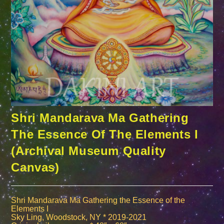
Shri Mandarava Ma Gathering
The Essence Of The Elements I
(Archival Museum Quality
Canvas)
Shri Mandarava Ma Gathering the Essence of the
Elements I
Sky Ling, Woodstock, NY * 2019-2021