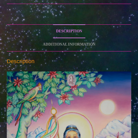
I
(Archival
Museum
Quality
DESCRIPTION
Canvas)
quantity
ADDITIONAL INFORMATION
Description