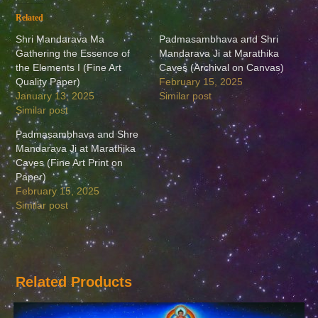
Related
Shri Mandarava Ma
Padmasambhava and Shri
Gathering the Essence of
Mandarava Ji at Marathika
the Elements I (Fine Art
Caves (Archival on Canvas)
Quality Paper)
February 15, 2025
January 13, 2025
Similar post
Similar post
Padmasambhava and Shre
Mandarava Ji at Marathika
Caves (Fine Art Print on
Paper)
February 15, 2025
Similar post
Related Products