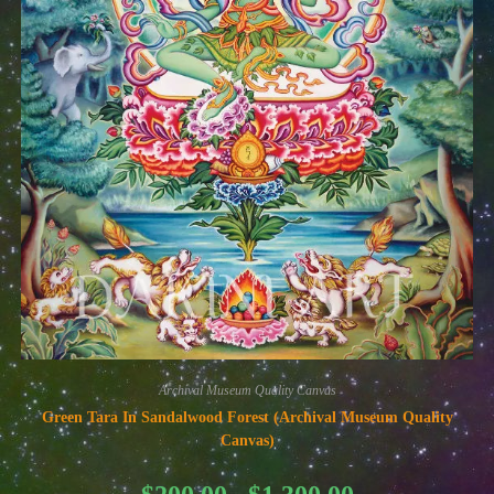
Archival Museum Quality Canvas
Green Tara In Sandalwood Forest (Archival Museum Quality
Canvas)
Price