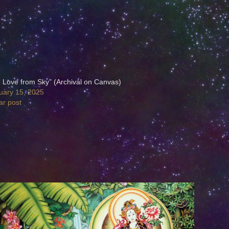
h Love from Sky” (Archival on Canvas)
uary 15, 2025
ar post