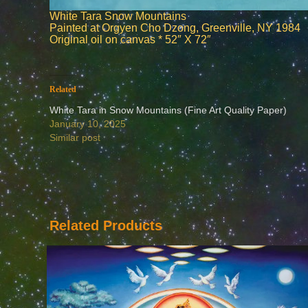
White Tara Snow Mountains
Painted at Orgyen Cho Dzong, Greenville, NY 1984
Original oil on canvas * 52″ X 72″
Related
White Tara in Snow Mountains (Fine Art Quality Paper)
January 10, 2025
Similar post
Related Products