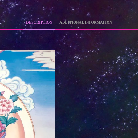
DESCRIPTION
ADDITIONAL INFORMATION