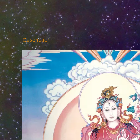
Description