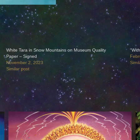
White Tara in Snow Mountains on Museum Quality
“Wit
Paper – Signed
Febr
November 2, 2023
Simil
Similar post