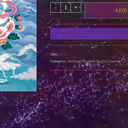
White
-
+
ADD
Tara
in
Snow
Mountains
(Archival
Museum
SKU:
N/A
Quality
Category:
Archival Museum Quality Canvas
Canvas)
quantity