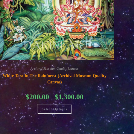
Archival Museum Quality Canvas
White Tara In The Rainforest (Archival Museum Quality
Canvas)
Price
$
200.00
$
1,300.00
–
range:
$200.00
This
through
Select Options
product
$1,300.00
has
multiple
variants.
The
options