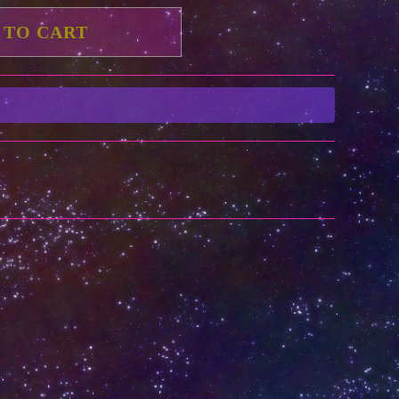
 TO CART