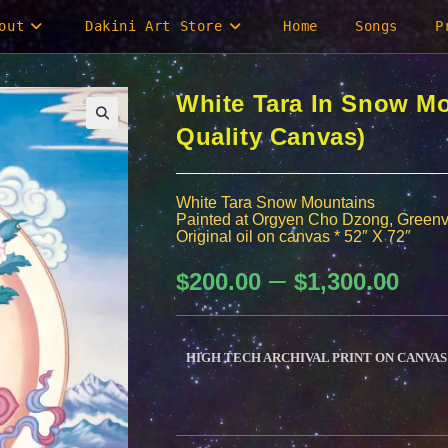
out
Dakini Art Store
Home
Songs
P
White Tara In Snow M
Quality Canvas)
White Tara Snow Mountains
Painted at Orgyen Cho Dzong, Greenv
Original oil on canvas * 52″ X 72″
–
Price
$
200.00
$
1,300.00
range:
$200.0
through
$1,300.
HIGH TECH ARCHIVAL PRINT ON CANVAS