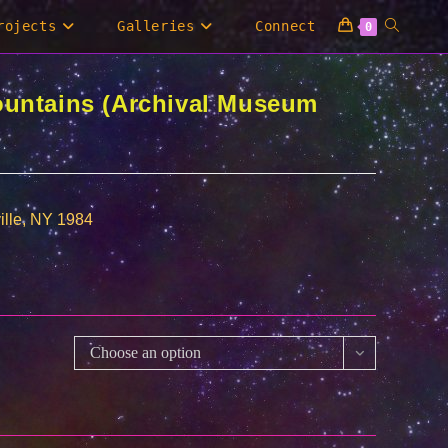
Toggle
rojects
Galleries
Connect
0
website
ountains (Archival Museum
search
ille, NY 1984
0
00
Choose an option