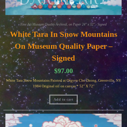
Fine Art Museum Quality Archival, on Paper 24" x 32" - Signed
White Tara In Snow Mountains
On Museum Quality Paper –
Signed
$
97.00
White Tara Snow Mountains Painted at Orgyen Cho Dzong, Greenville, NY
1984 Original oil on canvas * 52" X 72"
Add to cart