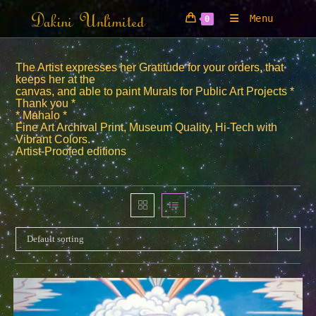
Skip
Menu
0
to
content
The Artist expresses her Gratitude for your orders, that
keeps her at the
canvas, and able to paint Murals for Public Art Projects *
Thank you *
* Mahalo *
Fine Art Archival Print, Museum Quality, Hi-Tech with
Vibrant Colors.
Artist-Proofed editions
Default sorting