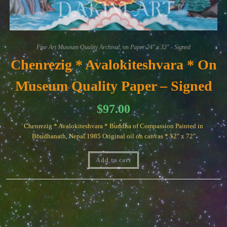
Fine Art Museum Quality Archival, on Paper 24" x 32" - Signed
Chenrezig * Avalokiteshvara * On
Museum Quality Paper – Signed
$
97.00
Chenrezig * Avalokiteshvara * Buddha of Compassion Painted in
Boudhanath, Nepal 1985 Original oil on canvas * 52" x 72"
Add to cart