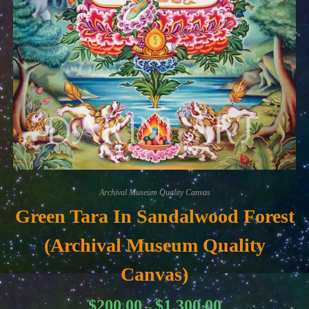
Archival Museum Quality Canvas
Green Tara In Sandalwood Forest
(Archival Museum Quality
Canvas)
Price
$
200.00
$
1,300.00
–