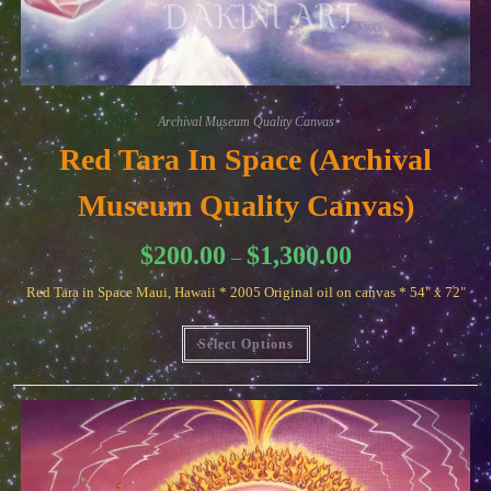
Archival Museum Quality Canvas
Red Tara In Space (Archival
Museum Quality Canvas)
Price
$
200.00
$
1,300.00
–
range:
$200.00
Red Tara in Space Maui, Hawaii * 2005 Original oil on canvas * 54" x 72"
through
$1,300.00
This
Select Options
product
has
multiple
variants.
The
options
may
be
chosen
on