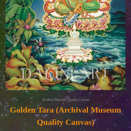
Archival Museum Quality Canvas
Golden Tara (Archival Museum
Quality Canvas)