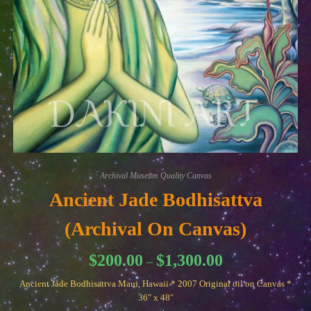
Archival Museum Quality Canvas
Ancient Jade Bodhisattva
(Archival On Canvas)
Price
$
200.00
$
1,300.00
–
range:
$200.00
Ancient Jade Bodhisattva Maui, Hawaii * 2007 Original oil on Canvas *
through
$1,300.00
36″ x 48″