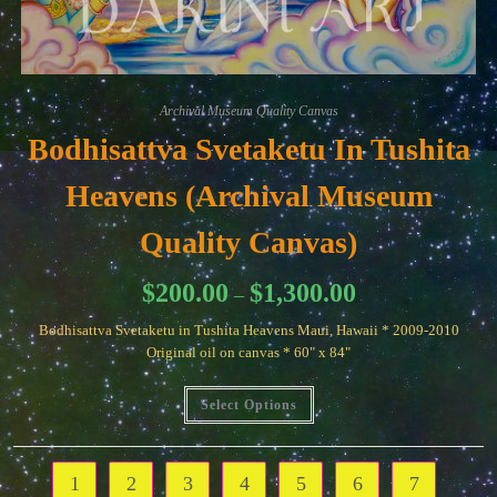
Archival Museum Quality Canvas
Bodhisattva Svetaketu In Tushita
Heavens (Archival Museum
Quality Canvas)
Price
$
200.00
$
1,300.00
–
range:
$200.00
Bodhisattva Svetaketu in Tushita Heavens Maui, Hawaii * 2009-2010
through
$1,300.00
Original oil on canvas * 60" x 84"
This
Select Options
product
has
multiple
variants.
The
1
2
3
4
5
6
7
options