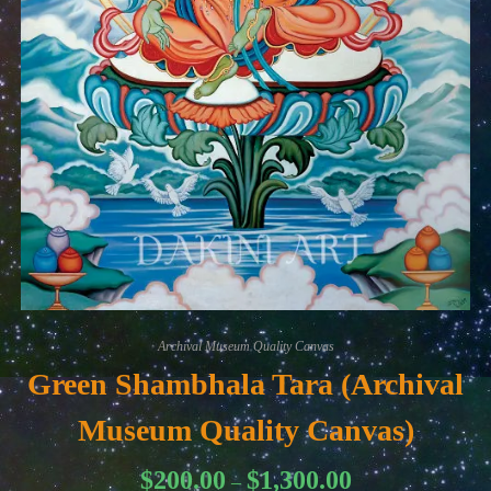
Archival Museum Quality Canvas
Green Shambhala Tara (Archival
Museum Quality Canvas)
Price
$
200.00
$
1,300.00
–
range: