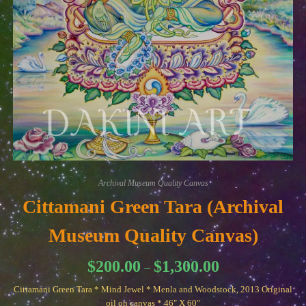
Archival Museum Quality Canvas
Cittamani Green Tara (Archival
Museum Quality Canvas)
Price
$
200.00
$
1,300.00
–
range:
$200.00
Cittamani Green Tara * Mind Jewel * Menla and Woodstock, 2013 Original
through
$1,300.00
oil on canvas * 46" X 60"