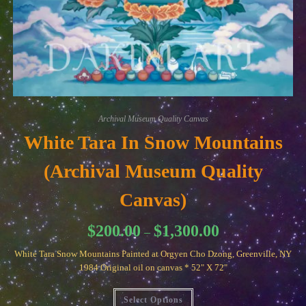
Archival Museum Quality Canvas
White Tara In Snow Mountains
(Archival Museum Quality
Canvas)
Price
$
200.00
$
1,300.00
–
range:
$200.00
White Tara Snow Mountains Painted at Orgyen Cho Dzong, Greenville, NY
through
$1,300.00
1984 Original oil on canvas * 52" X 72"
This
Select Options
product