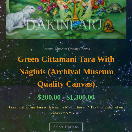
Archival Museum Quality Canvas
Green Cittamani Tara With
Naginis (Archival Museum
Quality Canvas)
Price
$
200.00
$
1,300.00
–
range:
$200.00
Green Cittamani Tara with Naginis Maui, Hawaii * 1994 Original oil on
through
$1,300.00
canvas * 52" x 70"
This
Select Options
product
has