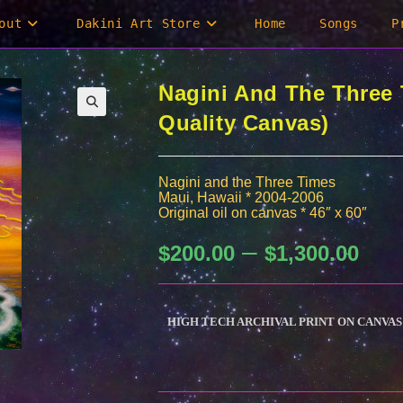
out
Dakini Art Store
Home
Songs
P
Nagini And The Three
Quality Canvas)
Nagini and the Three Times
Maui, Hawaii * 2004-2006
Original oil on canvas * 46″ x 60″
–
Price
$
200.00
$
1,300.00
range:
$200.0
through
$1,300.
HIGH TECH ARCHIVAL PRINT ON CANVAS