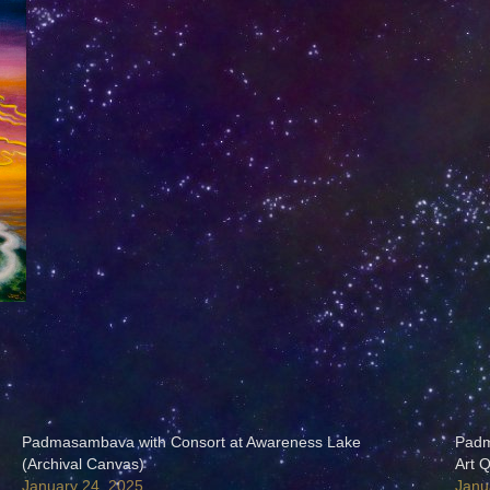
Padmasambava with Consort at Awareness Lake
Padm
(Archival Canvas)
Art Q
January 24, 2025
Janu