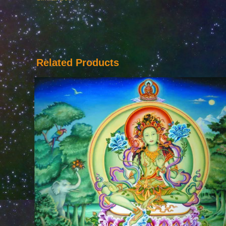
Related Products