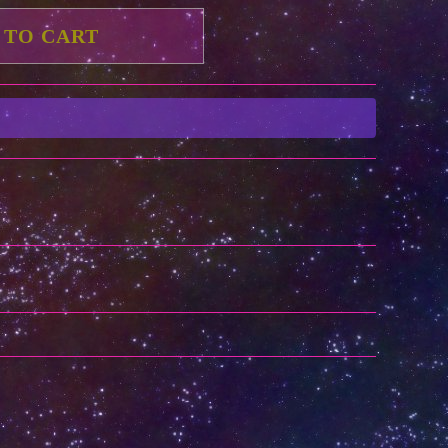
 TO CART