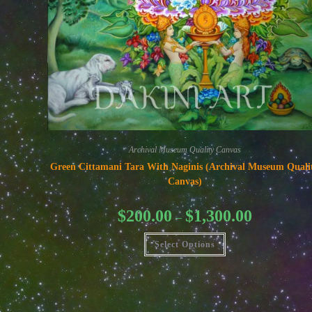
Archival Museum Quality Canvas
Green Cittamani Tara With Naginis (Archival Museum Quali
Canvas)
Price
$
200.00
$
1,300.00
–
range:
$200.00
This
through
Select Options
product
$1,300.00
has
multiple
variants.
The
options
may