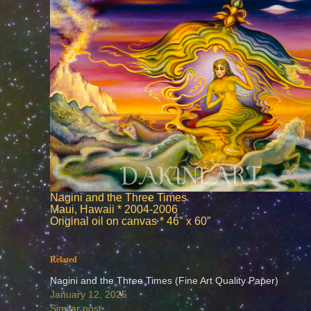
Nagini and the Three Times
Maui, Hawaii * 2004-2006
Original oil on canvas * 46″ x 60″
Related
Nagini and the Three Times (Fine Art Quality Paper)
January 12, 2025
Similar post