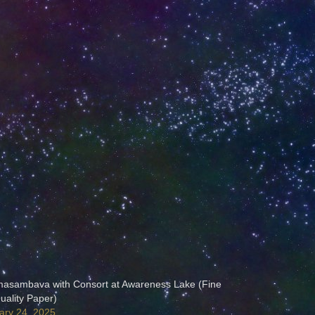
asambava with Consort at Awareness Lake (Fine
uality Paper)
ary 24, 2025