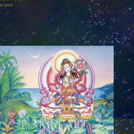
ar post