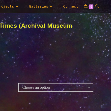
Toggle
rojects
Galleries
Connect
0
website
 Times (Archival Museum
search
0
00
Choose an option