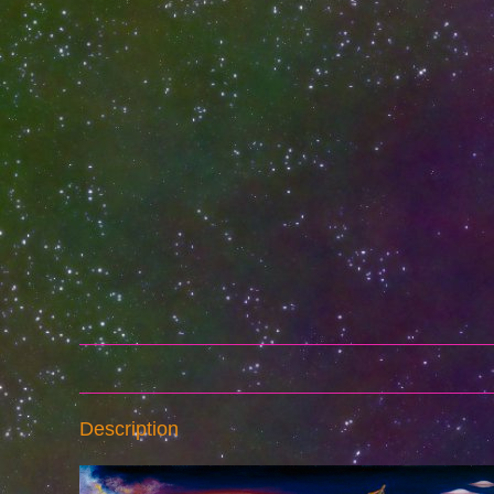
Description