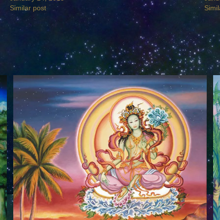
Similar post
Simil