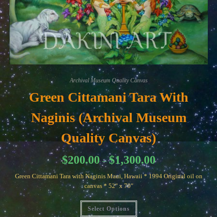
Archival Museum Quality Canvas
Green Cittamani Tara With
Naginis (Archival Museum
Quality Canvas)
Price
$
200.00
$
1,300.00
–
range:
$200.00
Green Cittamani Tara with Naginis Maui, Hawaii * 1994 Original oil on
through
$1,300.00
canvas * 52" x 70"
This
Select Options
product
has