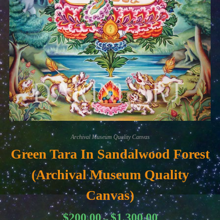
Archival Museum Quality Canvas
Green Tara In Sandalwood Forest
(Archival Museum Quality
Canvas)
Price
$
200.00
$
1,300.00
–