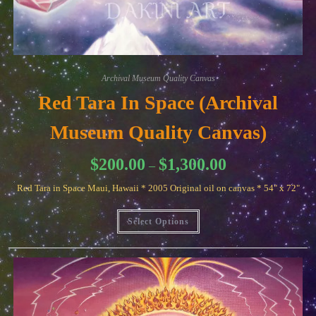
Archival Museum Quality Canvas
Red Tara In Space (Archival
Museum Quality Canvas)
Price
$
200.00
$
1,300.00
–
range:
$200.00
Red Tara in Space Maui, Hawaii * 2005 Original oil on canvas * 54" x 72"
through
$1,300.00
This
Select Options
product
has
multiple
variants.
The
options
may
be
chosen
on