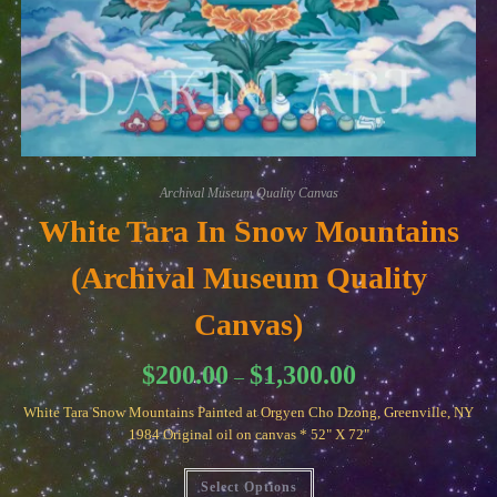
Archival Museum Quality Canvas
White Tara In Snow Mountains
(Archival Museum Quality
Canvas)
Price
$
200.00
$
1,300.00
–
range:
$200.00
White Tara Snow Mountains Painted at Orgyen Cho Dzong, Greenville, NY
through
$1,300.00
1984 Original oil on canvas * 52" X 72"
This
Select Options
product