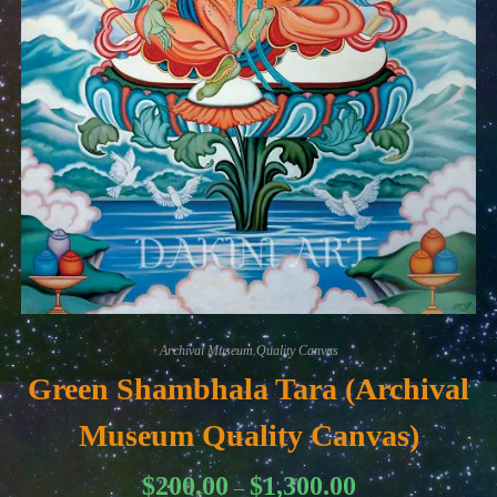
Archival Museum Quality Canvas
Green Shambhala Tara (Archival
Museum Quality Canvas)
Price
$
200.00
$
1,300.00
–
range: