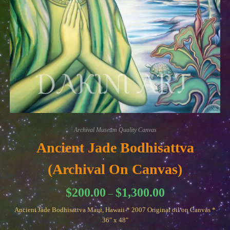
Archival Museum Quality Canvas
Ancient Jade Bodhisattva
(Archival On Canvas)
Price
$
200.00
$
1,300.00
–
range:
$200.00
Ancient Jade Bodhisattva Maui, Hawaii * 2007 Original oil on Canvas *
through
$1,300.00
36″ x 48″