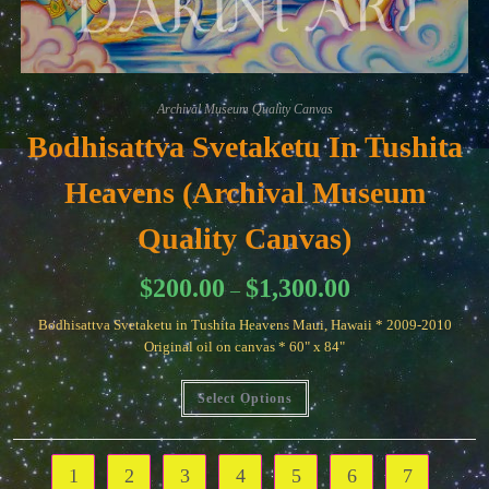
Archival Museum Quality Canvas
Bodhisattva Svetaketu In Tushita
Heavens (Archival Museum
Quality Canvas)
Price
$
200.00
$
1,300.00
–
range:
$200.00
Bodhisattva Svetaketu in Tushita Heavens Maui, Hawaii * 2009-2010
through
$1,300.00
Original oil on canvas * 60" x 84"
This
Select Options
product
has
multiple
variants.
The
1
2
3
4
5
6
7
options