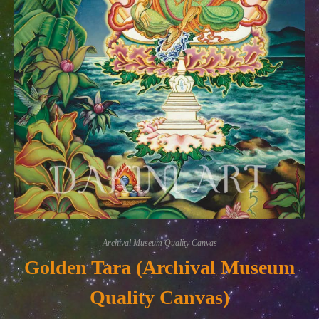
Archival Museum Quality Canvas
Golden Tara (Archival Museum
Quality Canvas)