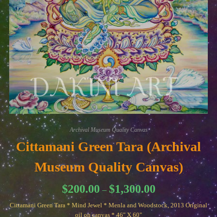
Archival Museum Quality Canvas
Cittamani Green Tara (Archival
Museum Quality Canvas)
Price
$
200.00
$
1,300.00
–
range:
$200.00
Cittamani Green Tara * Mind Jewel * Menla and Woodstock, 2013 Original
through
$1,300.00
oil on canvas * 46" X 60"