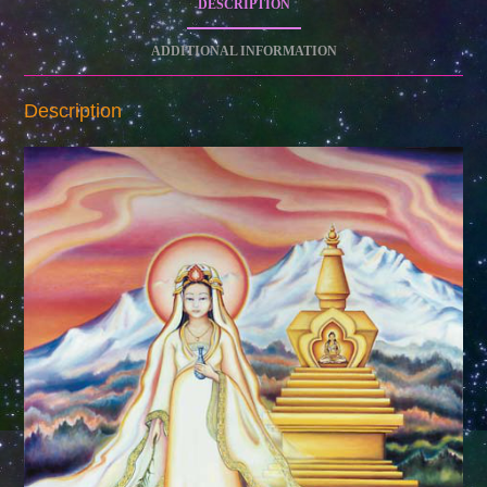
DESCRIPTION
ADDITIONAL INFORMATION
Description