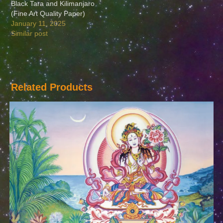
Black Tara and Kilimanjaro
(Fine Art Quality Paper)
January 11, 2025
Similar post
Related Products