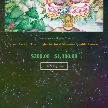
Archival Museum Quality Canvas
Green Tara In The Jungle (Archival Museum Quality Canvas)
Price
$
200.00
$
1,300.00
–
range:
$200.00
This
through
Select Options
product
$1,300.00
has
multiple
variants.
The
options
may
be
chosen
on
the
product
page