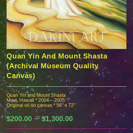
Quan Yin And Mount Shasta
(Archival Museum Quality
Canvas)
Quan Yin and Mount Shasta
Maui, Hawaii * 2004 – 2005
Original oil on canvas * 56″ x 72″
–
Price
$
200.00
$
1,300.00
range:
$200.00
through
$1,300.00