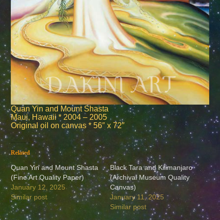
Quan Yin and Mount Shasta
Maui, Hawaii * 2004 – 2005
Original oil on canvas * 56″ x 72″
Related
Quan Yin and Mount Shasta
Black Tara and Kilimanjaro
(Fine Art Quality Paper)
(Archival Museum Quality
January 12, 2025
Canvas)
Similar post
January 11, 2025
Similar post