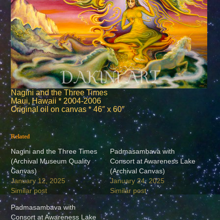
Nagini and the Three Times
Maui, Hawaii * 2004-2006
Original oil on canvas * 46″ x 60″
Related
Nagini and the Three Times
Padmasambava with
(Archival Museum Quality
Consort at Awareness Lake
Canvas)
(Archival Canvas)
January 12, 2025
January 24, 2025
Similar post
Similar post
Padmasambava with
Consort at Awareness Lake