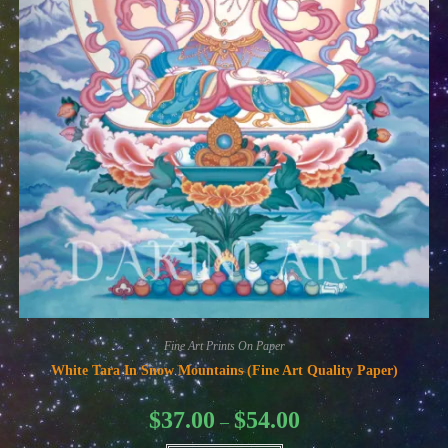
Fine Art Prints On Paper
White Tara In Snow Mountains (Fine Art Quality Paper)
Price
$
37.00
$
54.00
–
range:
$37.00