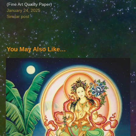
(Fine Art Quality Paper)
January 24, 2025
Similar post
You May Also Like…