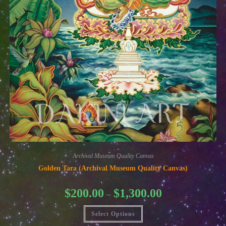
Archival Museum Quality Canvas
Golden Tara (Archival Museum Quality Canvas)
Price
$
200.00
$
1,300.00
–
range:
$200.00
This
through
Select Options
product
$1,300.00
has