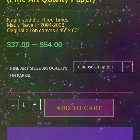
Nagini and the Three Times
Maui, Hawaii * 2004-2006
Original oil on canvas * 46″ x 60″
–
Price
$
37.00
$
54.00
range:
$37.00
through
$54.00
Choose an option
FINE ART MUSEUM QUALITY
ON PAPER
Nagini
-
+
ADD TO CART
and
the
Three
Times