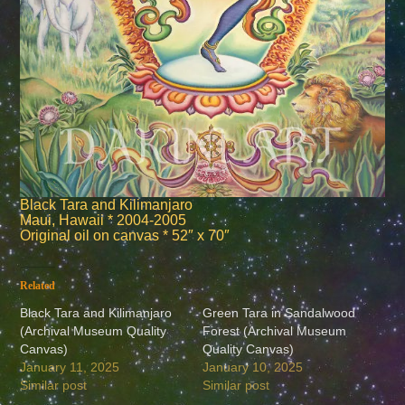
Black Tara and Kilimanjaro
Maui, Hawaii * 2004-2005
Original oil on canvas * 52″ x 70″
Related
Black Tara and Kilimanjaro
Green Tara in Sandalwood
(Archival Museum Quality
Forest (Archival Museum
Canvas)
Quality Canvas)
January 11, 2025
January 10, 2025
Similar post
Similar post