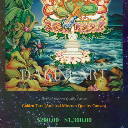
Archival Museum Quality Canvas
Golden Tara (Archival Museum Quality Canvas)
Price
$
200.00
$
1,300.00
–
range:
$200.00