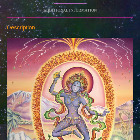
ADDITIONAL INFORMATION
Description