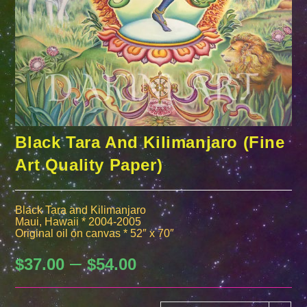
Black Tara And Kilimanjaro (Fine
Art Quality Paper)
Black Tara and Kilimanjaro
Maui, Hawaii * 2004-2005
Original oil on canvas * 52″ x 70″
–
Price
$
37.00
$
54.00
range:
$37.00
through
$54.00