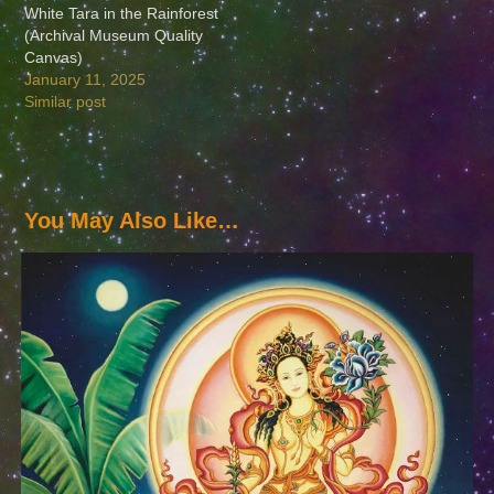
White Tara in the Rainforest
(Archival Museum Quality
Canvas)
January 11, 2025
Similar post
You May Also Like…