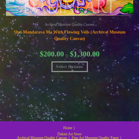
Archival Museum Quality Canvas
Shri Mandarava Ma With Flowing Veils (Archival Museum
Quality Canvas)
Price
$
200.00
$
1,300.00
–
range:
$200.00
This
through
Select Options
product
$1,300.00
has
multiple
variants.
The
options
may
be
chosen
on
the
product
page
Home
Dakini Art Store
Archival Museum Quality Canvas
Fine Art Museum Quality Paper