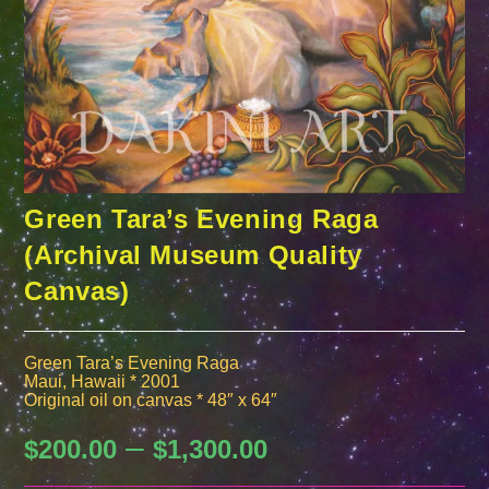
Green Tara’s Evening Raga
(Archival Museum Quality
Canvas)
Green Tara’s Evening Raga
Maui, Hawaii * 2001
Original oil on canvas * 48″ x 64″
–
Price
$
200.00
$
1,300.00
range:
$200.00
through