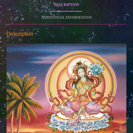
DESCRIPTION
ADDITIONAL INFORMATION
Description