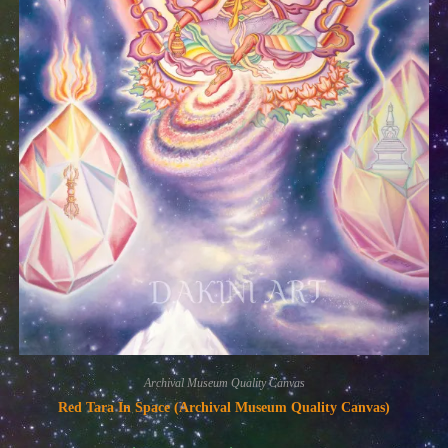
Archival Museum Quality Canvas
Red Tara In Space (Archival Museum Quality Canvas)