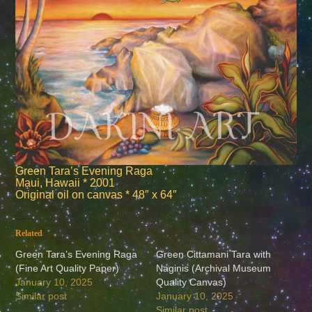
Green Tara’s Evening Raga
Maui, Hawaii * 2001
Original oil on canvas * 48″ x 64″
Related
Green Tara’s Evening Raga
Green Cittamani Tara with
(Fine Art Quality Paper)
Naginis (Archival Museum
January 10, 2025
Quality Canvas)
Similar post
January 10, 2025
Similar post