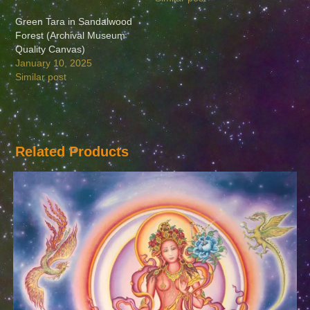
Green Tara in Sandalwood
Forest (Archival Museum
Quality Canvas)
January 10, 2025
Similar post
Related Products