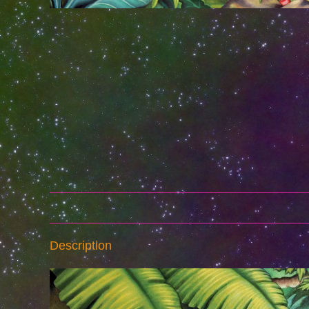
Description