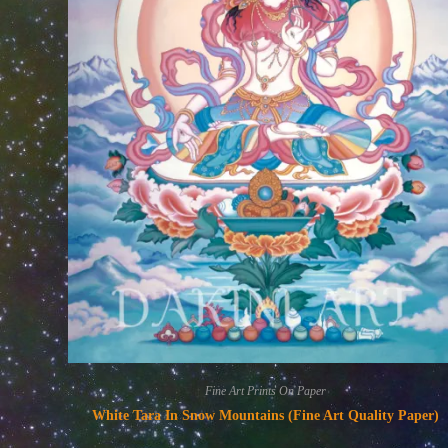
Fine Art Prints On Paper
White Tara In Snow Mountains (Fine Art Quality Paper)