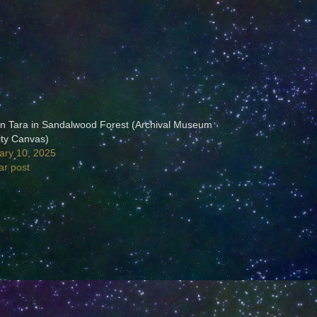
n Tara in Sandalwood Forest (Archival Museum
ity Canvas)
ary 10, 2025
ar post