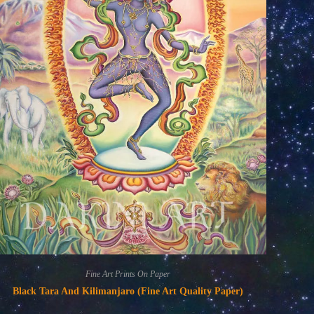
Fine Art Prints On Paper
Black Tara And Kilimanjaro (Fine Art Quality Paper)