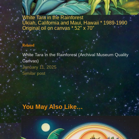
White Tara in the Rainforest
Ukiah, California and Maui, Hawaii * 1989-1990
Original oil on canvas * 52″ x 70″
Related
White Tara in the Rainforest (Archival Museum Quality
Canvas)
January 11, 2025
Similar post
You May Also Like…