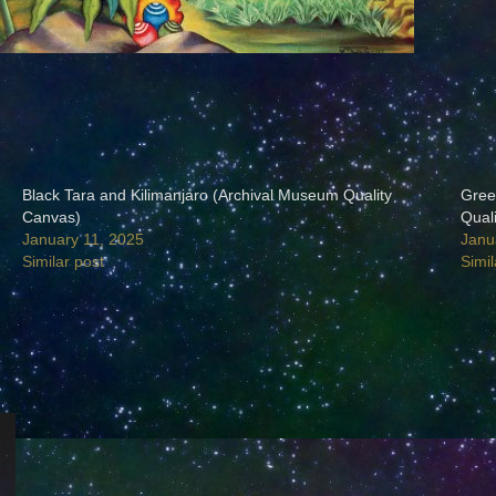
Black Tara and Kilimanjaro (Archival Museum Quality
Gree
Canvas)
Qual
January 11, 2025
Janu
Similar post
Simil