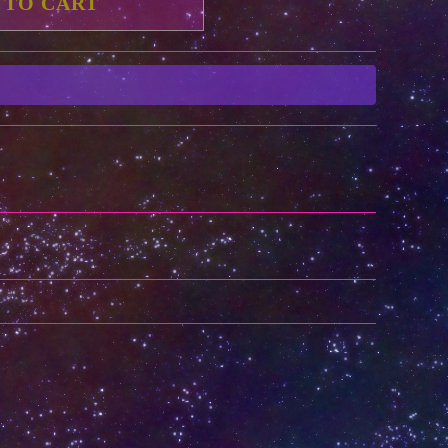
 TO CART