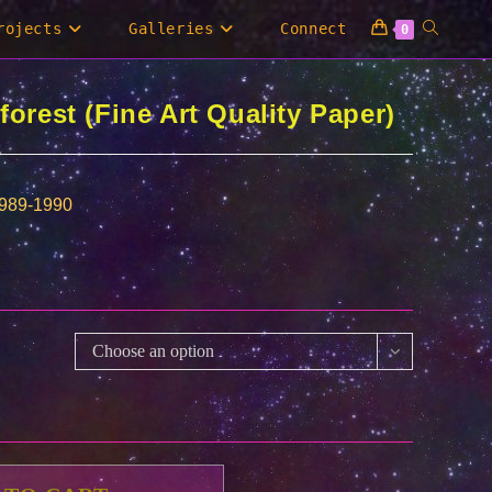
Toggle
rojects
Galleries
Connect
0
website
forest (Fine Art Quality Paper)
search
1989-1990
Choose an option