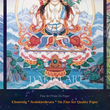
Fine Art Prints On Paper
Chenrezig * Avalokiteshvara * On Fine Art Quality Paper