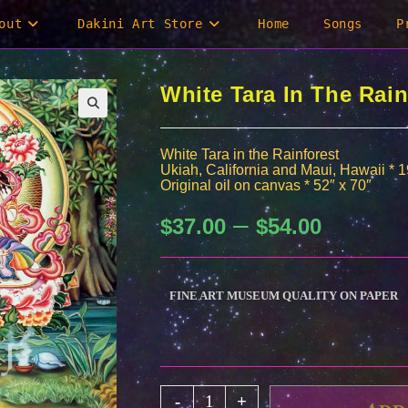
out
Dakini Art Store
Home
Songs
P
White Tara In The Rain
White Tara in the Rainforest
Ukiah, California and Maui, Hawaii * 
Original oil on canvas * 52″ x 70″
–
Price
$
37.00
$
54.00
range:
$37.00
through
$54.00
FINE ART MUSEUM QUALITY ON PAPER
White
-
+