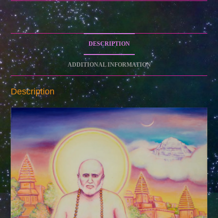
Art
Print
on
Paper)
DESCRIPTION
quantity
ADDITIONAL INFORMATION
Description