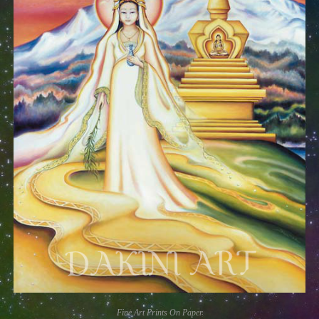
Fine Art Prints On Paper