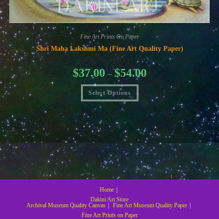
Fine Art Prints On Paper
Shri Maha Lakshmi Ma (Fine Art Quality Paper)
Price
$
37.00
$
54.00
–
range:
$37.00
This
through
Select Options
product
$54.00
has
multiple
variants.
The
options
may
be
chosen
on
the
product
page
Home
Dakini Art Store
Archival Museum Quality Canvas
Fine Art Museum Quality Paper
Fine Art Prints on Paper