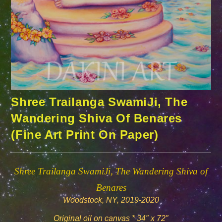
Shree Trailanga SwamiJi, The
Wandering Shiva Of Benares
(Fine Art Print On Paper)
Shree Trailanga SwamiJi, The Wandering Shiva of
Benares
Woodstock, NY, 2019-2020
Original oil on canvas * 34″ x 72″