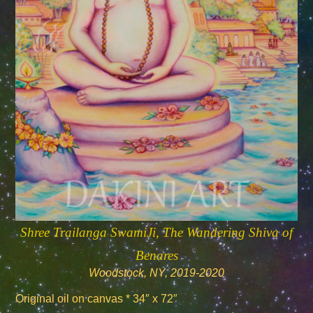
Shree Trailanga SwamiJi, The Wandering Shiva of
Benares
Woodstock, NY, 2019-2020
Original oil on canvas * 34″ x 72″