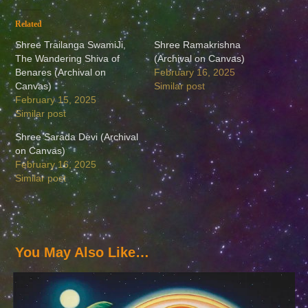
Related
Shree Trailanga SwamiJi,
Shree Ramakrishna
The Wandering Shiva of
(Archival on Canvas)
Benares (Archival on
February 16, 2025
Canvas)
Similar post
February 15, 2025
Similar post
Shree Sarada Devi (Archival
on Canvas)
February 16, 2025
Similar post
You May Also Like…