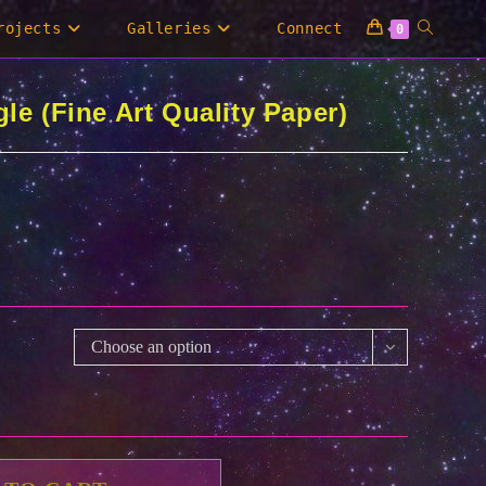
Toggle
rojects
Galleries
Connect
0
website
le (Fine Art Quality Paper)
search
Choose an option