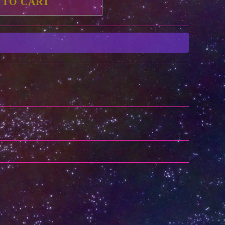
 TO CART