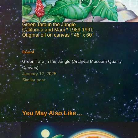
Green Tara in the Jungle
California and Maui * 1989-1991
Original oil on canvas * 46″ x 60″
Related
Green Tara in the Jungle (Archival Museum Quality
Canvas)
January 12, 2025
Similar post
You May Also Like…