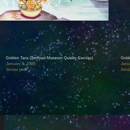
Golden Tara (Archival Museum Quality Canvas)
Gold
January 8, 2025
Janu
Similar post
Simil