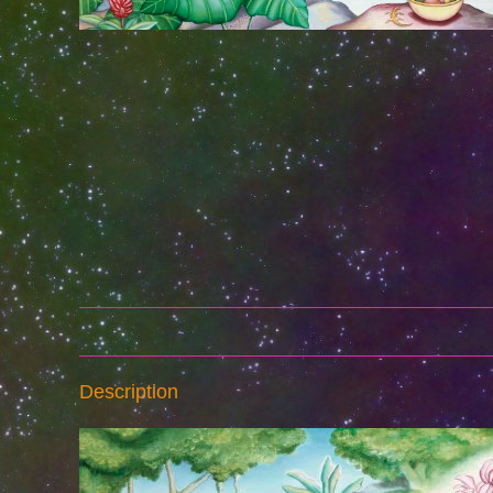
Description