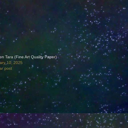
en Tara (Fine Art Quality Paper)
ary 10, 2025
ar post