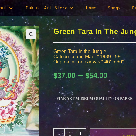
out
Dakini Art Store
Home
Songs
P
Green Tara In The Jung
Green Tara in the Jungle
California and Maui * 1989-1991
Original oil on canvas * 46″ x 60″
–
Price
$
37.00
$
54.00
range:
$37.00
through
$54.00
FINE ART MUSEUM QUALITY ON PAPER
Green
-
+