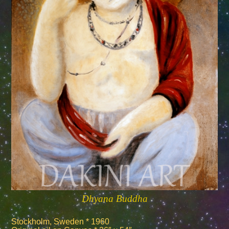
Dhyana Buddha
Stockholm, Sweden * 1960