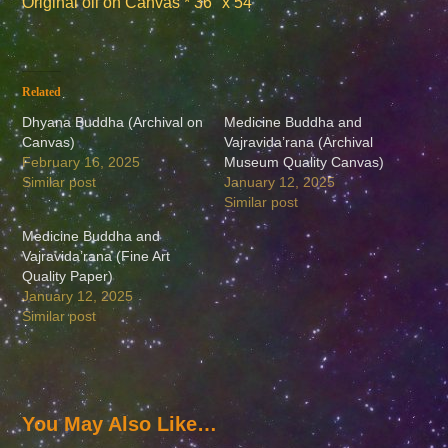
Original oil on Canvas * 36″ x 54″
Related
Dhyana Buddha (Archival on
Medicine Buddha and
Canvas)
Vajravida’rana (Archival
February 16, 2025
Museum Quality Canvas)
Similar post
January 12, 2025
Similar post
Medicine Buddha and
Vajravida’rana (Fine Art
Quality Paper)
January 12, 2025
Similar post
You May Also Like…