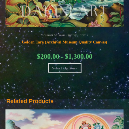
Archival Museum Quality Canvas
Golden Tara (Archival Museum Quality Canvas)
Price
$
200.00
$
1,300.00
–
range:
$200.00
This
through
Select Options
product
$1,300.00
has
multiple
variants.
The
options
may
be
Related Products
chosen
on
the
product
page