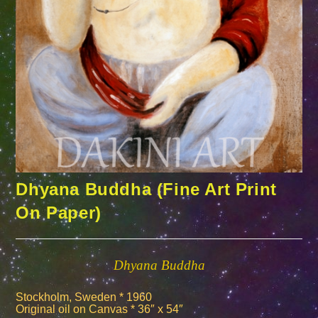
Dhyana Buddha (Fine Art Print
On Paper)
Dhyana Buddha
Stockholm, Sweden * 1960
Original oil on Canvas * 36″ x 54″