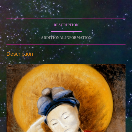
DESCRIPTION
ADDITIONAL INFORMATION
Description